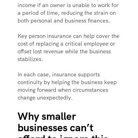
income if an owner is unable to work for
a period of time, reducing the strain on
both personal and business finances.
Key person insurance can help cover the
cost of replacing a critical employee or
offset lost revenue while the business
stabilizes.
In each case, insurance supports
continuity by helping the business keep
moving forward when circumstances
change unexpectedly.
Why smaller
businesses can’t