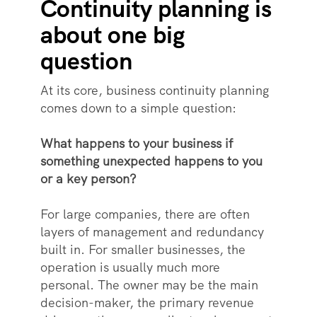
Continuity planning is
about one big
question
At its core, business continuity planning
comes down to a simple question:
What happens to your business if
something unexpected happens to you
or a key person?
For large companies, there are often
layers of management and redundancy
built in. For smaller businesses, the
operation is usually much more
personal. The owner may be the main
decision-maker, the primary revenue