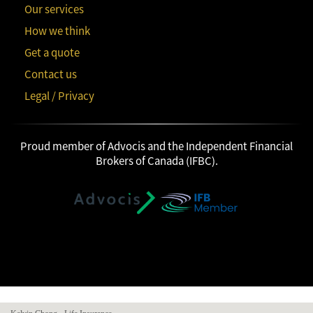
Our services
How we think
Get a quote
Contact us
Legal / Privacy
Proud member of Advocis and the Independent Financial
Brokers of Canada (IFBC).