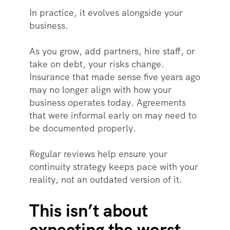
In practice, it evolves alongside your
business.
As you grow, add partners, hire staff, or
take on debt, your risks change.
Insurance that made sense five years ago
may no longer align with how your
business operates today. Agreements
that were informal early on may need to
be documented properly.
Regular reviews help ensure your
continuity strategy keeps pace with your
reality, not an outdated version of it.
This isn’t about
expecting the worst