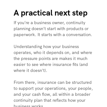
A practical next step
If you’re a business owner, continuity
planning doesn’t start with products or
paperwork. It starts with a conversation.
Understanding how your business
operates, who it depends on, and where
the pressure points are makes it much
easier to see where insurance fits (and
where it doesn’t).
From there, insurance can be structured
to support your operations, your people,
and your cash flow, all within a broader
continuity plan that reflects how your
business works.