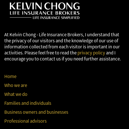
accounting, tax or other professional advisors.
At Kelvin Chong - Life Insurance Brokers, I understand that
the privacy of our visitors and the knowledge of our use of
information collected from each visitor is important in our
activities. Please feel free to read the
privacy policy
and I
encourage you to contact us if you need further assistance.
Home
Who we are
What we do
Families and individuals
Business owners and businesses
Professional advisors