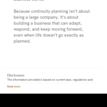
Because continuity planning isn’t about
being a large company. It’s about
building a business that can adapt,
respond, and keep moving forward,
even when life doesn’t go exactly as
planned.
Disclosures
The information provided is based on current laws, regulations and
other rules applicable to Canadian residents. It is accurate to the best of
our knowledge as of the date of publication. Rules and their
interpretation may change, affecting the accuracy of the information.
The information provided is general in nature and should not be relied
upon as a substitute for advice in any specific situation. For specific
situations, advice should be obtained from the appropriate legal,