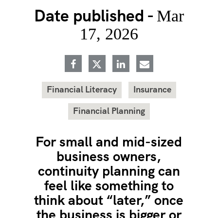
Date published -
Mar
17, 2026
Financial Literacy
Insurance
Financial Planning
For small and mid-sized
business owners,
continuity planning can
feel like something to
think about “later,” once
the business is bigger or