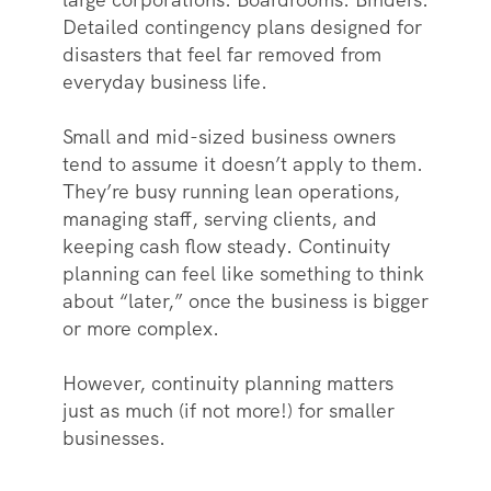
Detailed contingency plans designed for
disasters that feel far removed from
everyday business life.
Small and mid-sized business owners
tend to assume it doesn’t apply to them.
They’re busy running lean operations,
managing staff, serving clients, and
keeping cash flow steady. Continuity
planning can feel like something to think
about “later,” once the business is bigger
or more complex.
However, continuity planning matters
just as much (if not more!) for smaller
businesses.