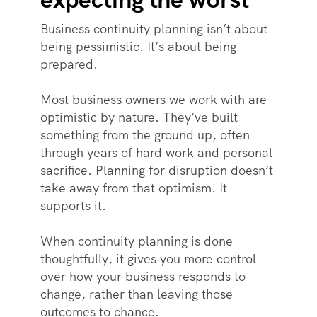
Business continuity planning isn’t about
being pessimistic. It’s about being
prepared.
Most business owners we work with are
optimistic by nature. They’ve built
something from the ground up, often
through years of hard work and personal
sacrifice. Planning for disruption doesn’t
take away from that optimism. It
supports it.
When continuity planning is done
thoughtfully, it gives you more control
over how your business responds to
change, rather than leaving those
outcomes to chance.