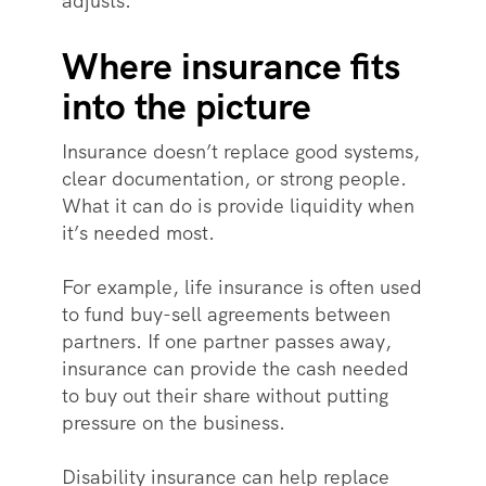
adjusts.
Where insurance fits
into the picture
Insurance doesn’t replace good systems,
clear documentation, or strong people.
What it can do is provide liquidity when
it’s needed most.
For example, life insurance is often used
to fund buy-sell agreements between
partners. If one partner passes away,
insurance can provide the cash needed
to buy out their share without putting
pressure on the business.
Disability insurance can help replace