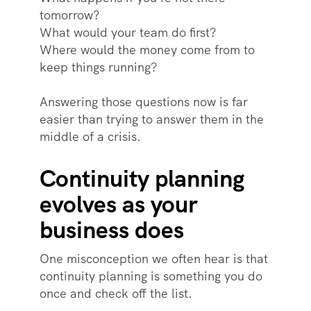
tomorrow?
What would your team do first?
Where would the money come from to
keep things running?
Answering those questions now is far
easier than trying to answer them in the
middle of a crisis.
Continuity planning
evolves as your
business does
One misconception we often hear is that
continuity planning is something you do
once and check off the list.