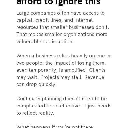
afford to ignore this
Large companies often have access to
capital, credit lines, and internal
resources that smaller businesses don’t.
That makes smaller organizations more
vulnerable to disruption.
When a business relies heavily on one or
two people, the impact of losing them,
even temporarily, is amplified. Clients
may wait. Projects may stall. Revenue
can drop quickly.
Continuity planning doesn’t need to be
complicated to be effective. It just needs
to reflect reality.
What happens if you’re not there