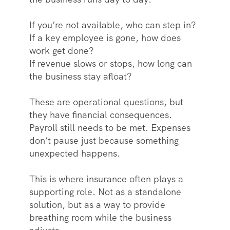
If you’re not available, who can step in?
If a key employee is gone, how does
work get done?
If revenue slows or stops, how long can
the business stay afloat?
These are operational questions, but
they have financial consequences.
Payroll still needs to be met. Expenses
don’t pause just because something
unexpected happens.
This is where insurance often plays a
supporting role. Not as a standalone
solution, but as a way to provide
breathing room while the business