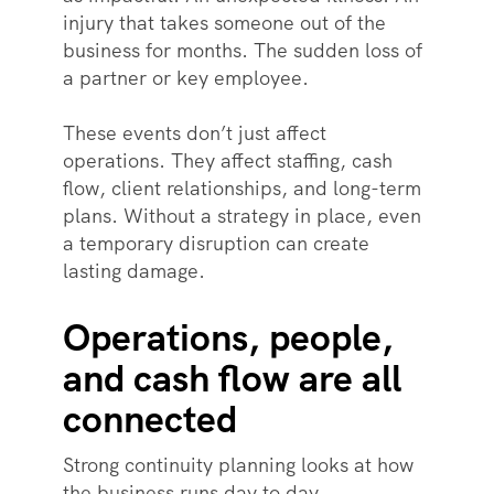
injury that takes someone out of the
business for months. The sudden loss of
a partner or key employee.
These events don’t just affect
operations. They affect staffing, cash
flow, client relationships, and long-term
plans. Without a strategy in place, even
a temporary disruption can create
lasting damage.
Operations, people,
and cash flow are all
connected
Strong continuity planning looks at how
the business runs day to day.