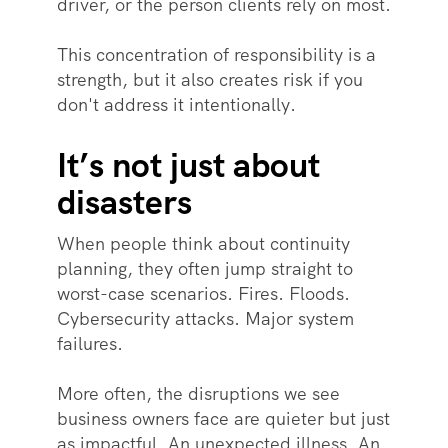
driver, or the person clients rely on most.
This concentration of responsibility is a
strength, but it also creates risk if you
don't address it intentionally.
It’s not just about
disasters
When people think about continuity
planning, they often jump straight to
worst-case scenarios. Fires. Floods.
Cybersecurity attacks. Major system
failures.
More often, the disruptions we see
business owners face are quieter but just
as impactful. An unexpected illness. An