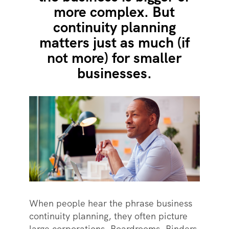
more complex. But
continuity planning
matters just as much (if
not more) for smaller
businesses.
When people hear the phrase business
continuity planning, they often picture
large corporations. Boardrooms. Binders.