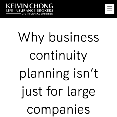
Skip
☰
to
Main
Why business
continuity
planning isn’t
just for large
companies