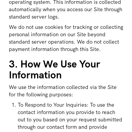
operating system. This information is collected
automatically when you access our Site through
standard server logs.
We do not use cookies for tracking or collecting
personal information on our Site beyond
standard server operations. We do not collect
payment information through this Site.
3. How We Use Your
Information
We use the information collected via the Site
for the following purposes:
To Respond to Your Inquiries: To use the
contact information you provide to reach
out to you based on your request submitted
through our contact form and provide