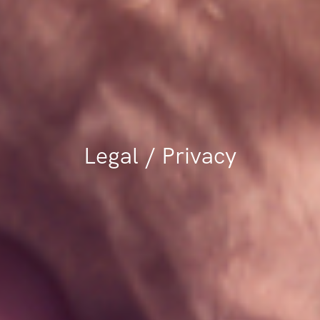
Legal / Privacy