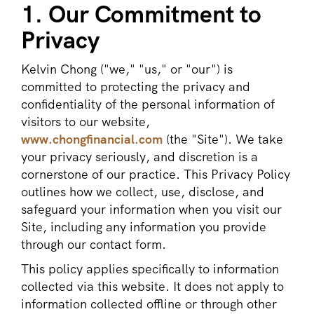
1. Our Commitment to
Privacy
Kelvin Chong ("we," "us," or "our") is
committed to protecting the privacy and
confidentiality of the personal information of
visitors to our website,
www.chongfinancial.com
(the "Site"). We take
your privacy seriously, and discretion is a
cornerstone of our practice. This Privacy Policy
outlines how we collect, use, disclose, and
safeguard your information when you visit our
Site, including any information you provide
through our contact form.
This policy applies specifically to information
collected via this website. It does not apply to
information collected offline or through other