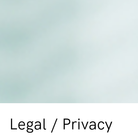
Legal / Privacy