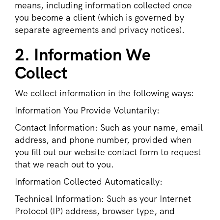
means, including information collected once
you become a client (which is governed by
separate agreements and privacy notices).
2. Information We
Collect
We collect information in the following ways:
Information You Provide Voluntarily:
Contact Information: Such as your name, email
address, and phone number, provided when
you fill out our website contact form to request
that we reach out to you.
Information Collected Automatically:
Technical Information: Such as your Internet
Protocol (IP) address, browser type, and