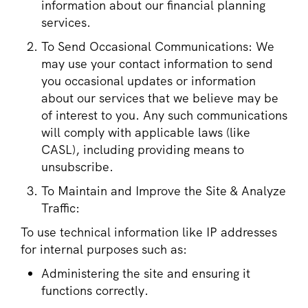
information about our financial planning
services.
To Send Occasional Communications: We
may use your contact information to send
you occasional updates or information
about our services that we believe may be
of interest to you. Any such communications
will comply with applicable laws (like
CASL), including providing means to
unsubscribe.
To Maintain and Improve the Site & Analyze
Traffic:
To use technical information like IP addresses
for internal purposes such as:
Administering the site and ensuring it
functions correctly.