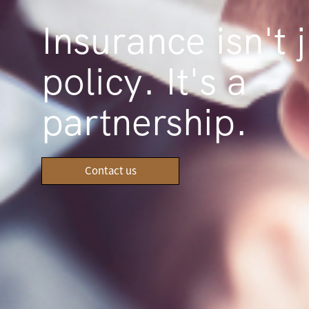
Insurance isn't j
policy. It's a
partnership.
Contact us