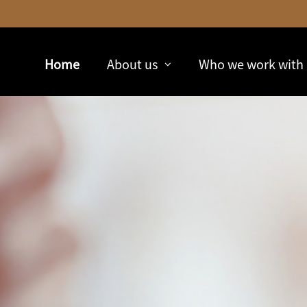
Skip
to
Main
Home
About us
Who we work with
collapsed
collapsed