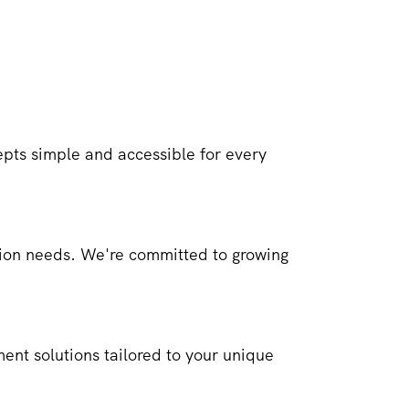
ts simple and accessible for every
ction needs. We're committed to growing
ment solutions tailored to your unique