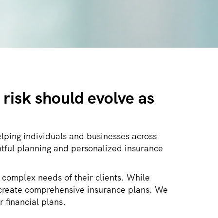
risk should evolve as
lping individuals and businesses across
tful planning and personalized insurance
 complex needs of their clients. While
nd create comprehensive insurance plans. We
r financial plans.