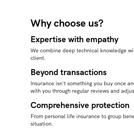
Why choose us?
Expertise with empathy
We combine deep technical knowledge wit
client.
Beyond transactions
Insurance isn't something you buy once an
with you through regular reviews and adju
Comprehensive protection
From personal life insurance to group bene
situation.