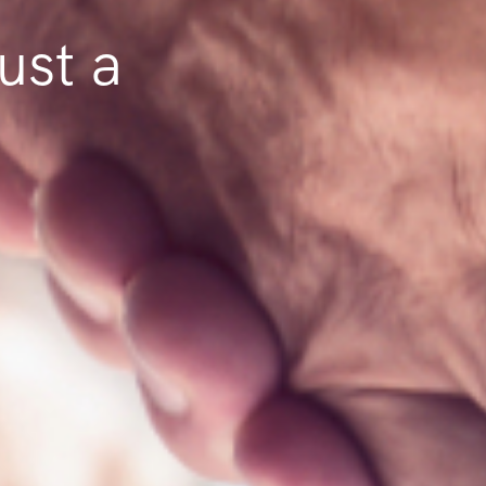
ust a