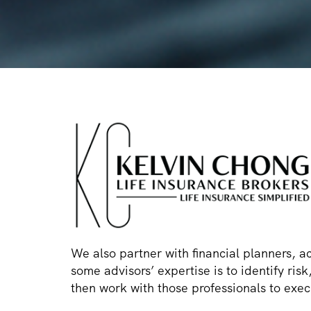
We also partner with financial planners, a
some advisors’ expertise is to identify ri
then work with those professionals to execu