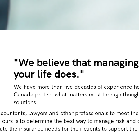
"
We believe that managing 
your life does."
We have more than five decades of experience he
Canada protect what matters most through though
solutions.
ccountants, lawyers and other professionals to meet the
sk, ours is to determine the best way to manage risk a
te the insurance needs for their clients to support thei