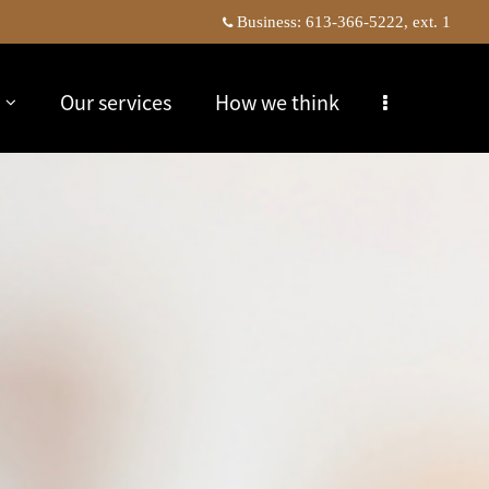
Business:
613-366-5222, ext. 1
Our services
How we think