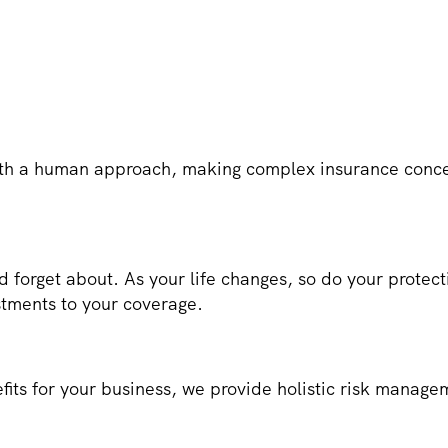
h a human approach, making complex insurance concep
d forget about. As your life changes, so do your prote
stments to your coverage.
fits for your business, we provide holistic risk manage