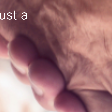
ust a