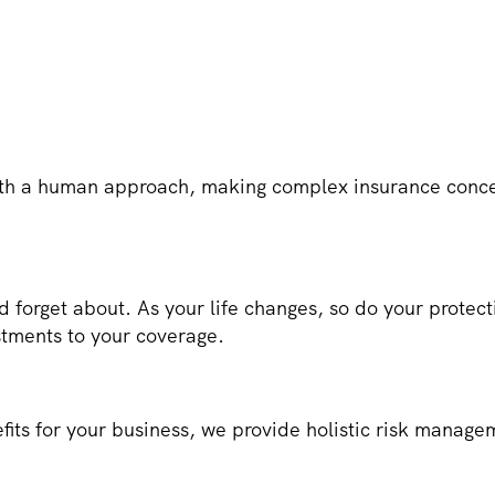
h a human approach, making complex insurance concep
d forget about. As your life changes, so do your prote
stments to your coverage.
fits for your business, we provide holistic risk manage