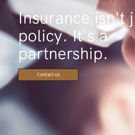
Insurance isn't j
policy. It's a
partnership.
Contact us