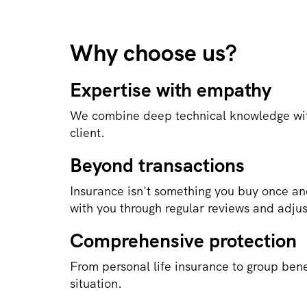
Why choose us?
Expertise with empathy
We combine deep technical knowledge wit
client.
Beyond transactions
Insurance isn't something you buy once an
with you through regular reviews and adju
Comprehensive protection
From personal life insurance to group bene
situation.