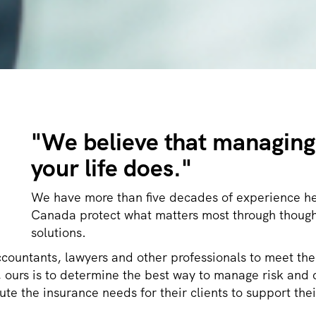
"
We believe that managing 
your life does."
We have more than five decades of experience he
Canada protect what matters most through though
solutions.
ccountants, lawyers and other professionals to meet the
sk, ours is to determine the best way to manage risk a
te the insurance needs for their clients to support thei