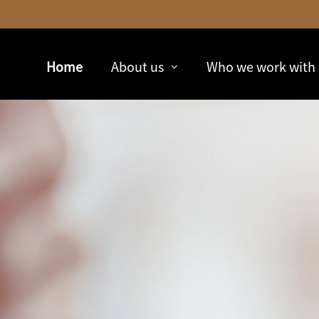
Skip
to
Main
Home
About us
Who we work with
collapsed
collapsed