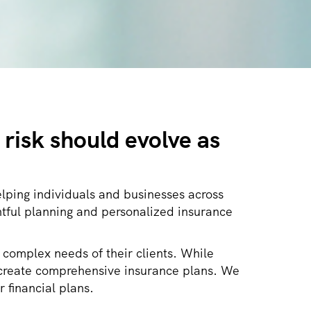
risk should evolve as
lping individuals and businesses across
tful planning and personalized insurance
 complex needs of their clients. While
nd create comprehensive insurance plans. We
r financial plans.