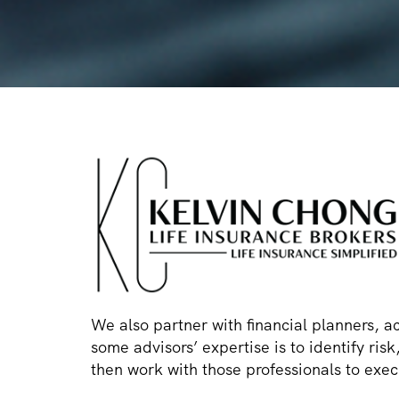
We also partner with financial planners, a
some advisors’ expertise is to identify ri
then work with those professionals to execu