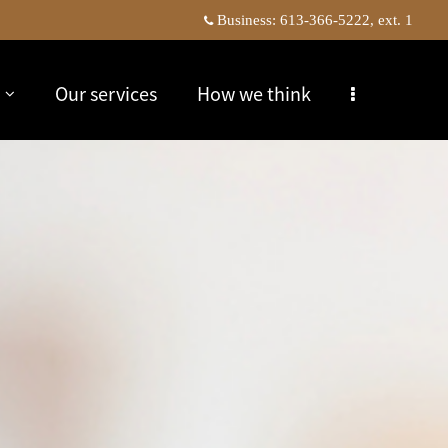
Business:
613-366-5222, ext. 1
Our services
How we think