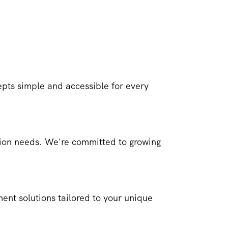
ts simple and accessible for every
ction needs. We're committed to growing
ment solutions tailored to your unique